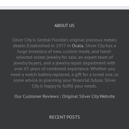
ABOUT US
Silver City is Central Florida's original precious metals
dealer. Established in 1977 in
Ocala
, Silver City has a
huge inventory of new, custom made, and hand-
selected estate jewelry for sale, an expert team of
jewelry buyers, and a jewelry repair department with
over 65 years of combined experience. Whether you
need a watch battery replaced, a gift for a loved one, or
some advice in planning your financial future, Silver
City is happy to fulfill your needs.
Our Customer Reviews
|
Original Silver City Website
RECENT POSTS