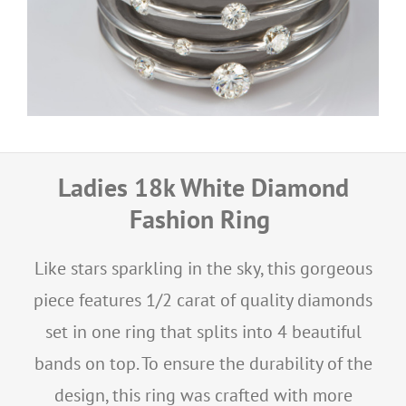
Ladies 18k White Diamond
Fashion Ring
Like stars sparkling in the sky, this gorgeous
piece features 1/2 carat of quality diamonds
set in one ring that splits into 4 beautiful
bands on top. To ensure the durability of the
design, this ring was crafted with more