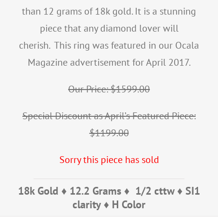
than 12 grams of 18k gold. It is a stunning
piece that any diamond lover will
cherish. This ring was featured in our Ocala
Magazine advertisement for April 2017.
Our Price: $1599.00
Special Discount as April’s Featured Piece:
$1199.00
Sorry this piece has sold
18k Gold ♦ 12.2 Grams ♦ 1/2 cttw ♦ SI1
clarity ♦ H Color