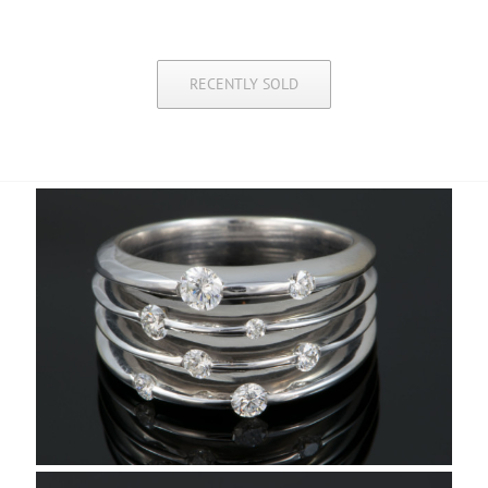
RECENTLY SOLD