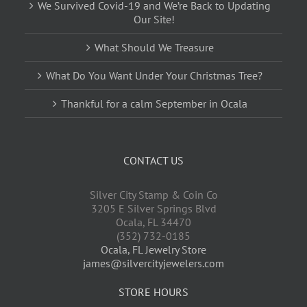
We Survived Covid-19 and We’re Back to Updating
Our Site!
What Should We Treasure
What Do You Want Under Your Christmas Tree?
Thankful for a calm September in Ocala
CONTACT US
Silver City Stamp & Coin Co
3205 E Silver Springs Blvd
Ocala
,
FL
34470
(352) 732-0185
Ocala, FL Jewelry Store
james@silvercityjewelers.com
STORE HOURS