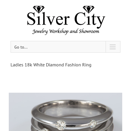
Go to...
Ladies 18k White Diamond Fashion Ring