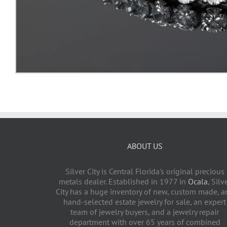
ABOUT US
Silver City is Central Florida's original precious
metals dealer. Established in 1977 in
Ocala
, Silv
City has a huge inventory of new, custom made, a
hand-selected estate jewelry for sale, an expert
team of jewelry buyers, and a jewelry repair
department with over 65 years of combined