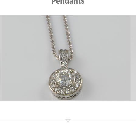
Pendants