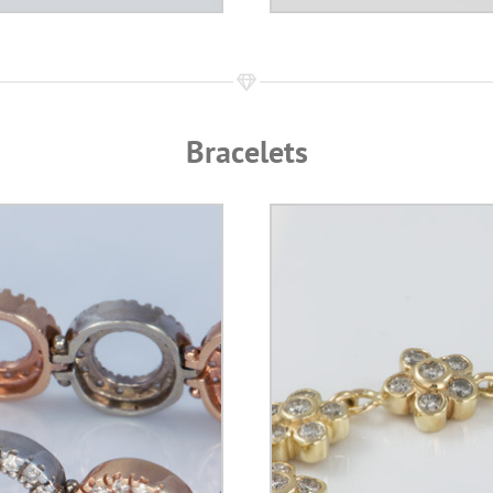
Bracelets