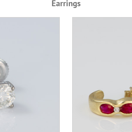
Earrings