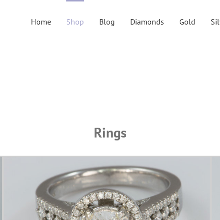
Home
Shop
Blog
Diamonds
Gold
Si
Rings