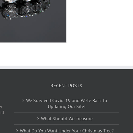
RECENT POSTS
We Survived Covid-19 and We’re Back to
er
Updating Our Site!
nd
What Should We Treasure
What Do You Want Under Your Christmas Tree?