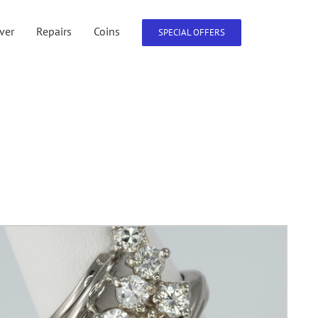
lver
Repairs
Coins
SPECIAL OFFERS