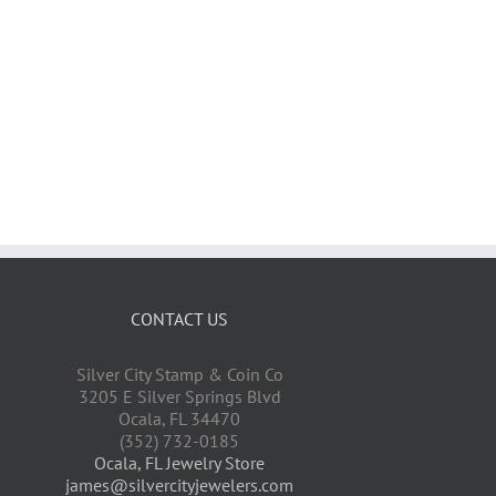
CONTACT US
Silver City Stamp & Coin Co
3205 E Silver Springs Blvd
Ocala
,
FL
34470
(352) 732-0185
Ocala, FL Jewelry Store
james@silvercityjewelers.com