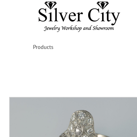
Products