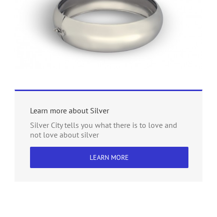
Learn more about Silver
Silver City tells you what there is to love and
not love about silver
LEARN MORE