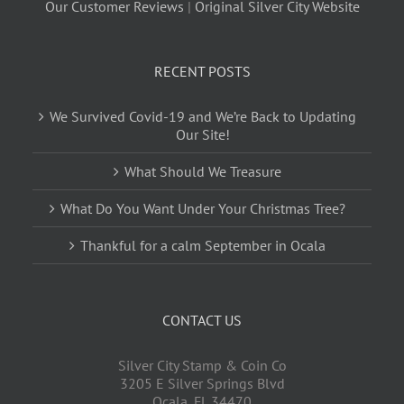
Our Customer Reviews
|
Original Silver City Website
RECENT POSTS
We Survived Covid-19 and We’re Back to Updating
Our Site!
What Should We Treasure
What Do You Want Under Your Christmas Tree?
Thankful for a calm September in Ocala
CONTACT US
Silver City Stamp & Coin Co
3205 E Silver Springs Blvd
Ocala
,
FL
34470