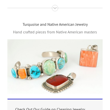
Turquoise and Native American Jewelry
Hand crafted pieces from Native American masters
Check Out Our Guide on Cleaning Jewelry