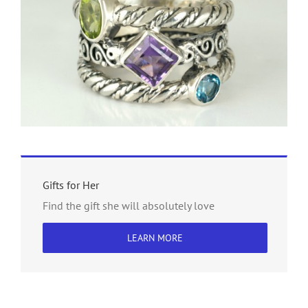
Gifts for Her
Find the gift she will absolutely love
LEARN MORE