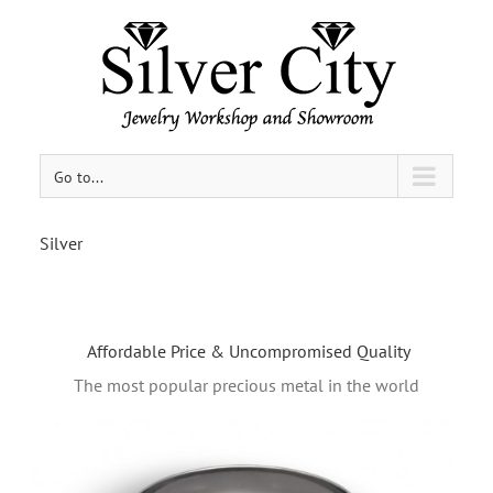
Go to...
Silver
Affordable Price & Uncompromised Quality
The most popular precious metal in the world