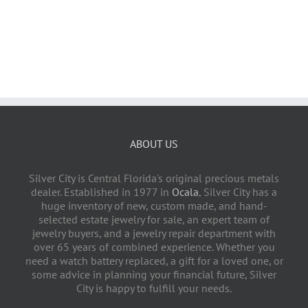
ABOUT US
Silver City is Central Florida's original precious metals
dealer. Established in 1977 in
Ocala
, Silver City has a
huge inventory of new, custom made, and hand-
selected estate jewelry for sale, an expert team of
jewelry buyers, and a jewelry repair department with
over 65 years of combined experience. Whether you
need a watch battery replaced, a gift for a loved one, or
some advice in planning your financial future, Silver
City is happy to fulfill your needs.