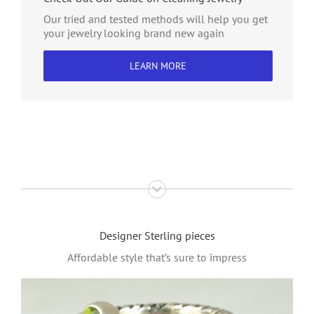
Our tried and tested methods will help you get
your jewelry looking brand new again
LEARN MORE
Designer Sterling pieces
Affordable style that’s sure to impress