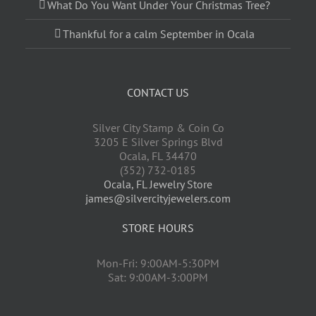
What Do You Want Under Your Christmas Tree?
Thankful for a calm September in Ocala
CONTACT US
Silver City Stamp & Coin Co
3205 E Silver Springs Blvd
Ocala
,
FL
34470
(352) 732-0185
Ocala, FL Jewelry Store
james@silvercityjewelers.com
STORE HOURS
Mon-Fri: 9:00AM-5:30PM
Sat: 9:00AM-3:00PM