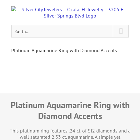
Go to...
Platinum Aquamarine Ring with Diamond Accents
Platinum Aquamarine Ring with
Diamond Accents
This platinum ring features .24 ct. of SI2 diamonds and a
well saturated 2.33 ct. aquamarine. A simple yet