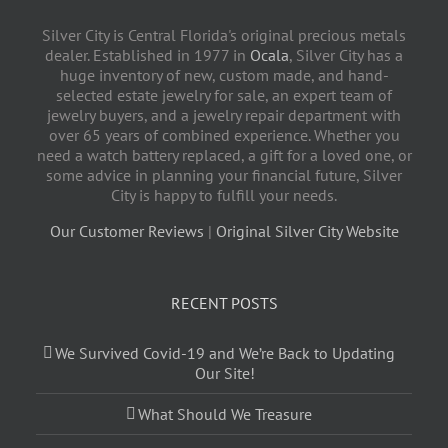
Silver City is Central Florida's original precious metals
dealer. Established in 1977 in
Ocala
, Silver City has a
huge inventory of new, custom made, and hand-
selected estate jewelry for sale, an expert team of
jewelry buyers, and a jewelry repair department with
over 65 years of combined experience. Whether you
need a watch battery replaced, a gift for a loved one, or
some advice in planning your financial future, Silver
City is happy to fulfill your needs.
Our Customer Reviews
|
Original Silver City Website
RECENT POSTS
We Survived Covid-19 and We’re Back to Updating
Our Site!
What Should We Treasure