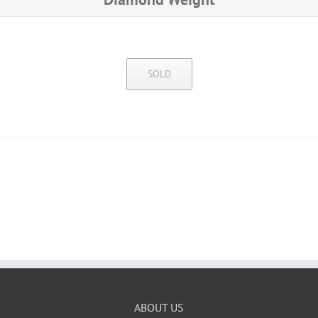
SOLD
ABOUT US