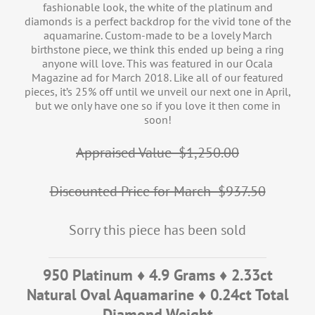
fashionable look, the white of the platinum and
diamonds is a perfect backdrop for the vivid tone of the
aquamarine. Custom-made to be a lovely March
birthstone piece, we think this ended up being a ring
anyone will love. This was featured in our Ocala
Magazine ad for March 2018. Like all of our featured
pieces, it’s 25% off until we unveil our next one in April,
but we only have one so if you love it then come in
soon!
Appraised Value- $1,250.00
Discounted Price for March- $937.50
Sorry this piece has been sold
950 Platinum ♦ 4.9 Grams ♦ 2.33ct
Natural Oval Aquamarine ♦ 0.24ct Total
Diamond Weight