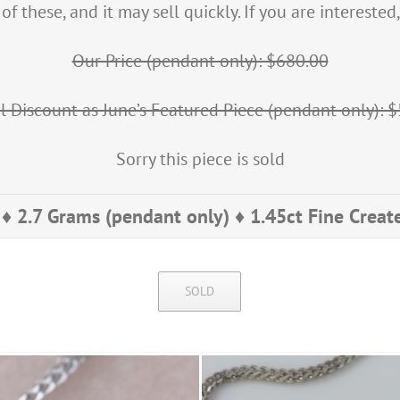
f these, and it may sell quickly. If you are intereste
Our Price (pendant only): $680.00
l Discount as June’s Featured Piece (pendant only): 
Sorry this piece is sold
♦ 2.7 Grams (pendant only) ♦ 1.45ct Fine Crea
SOLD