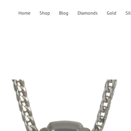
Home
Shop
Blog
Diamonds
Gold
Si