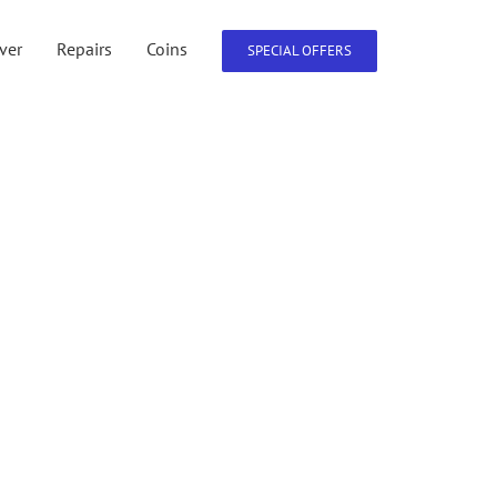
lver
Repairs
Coins
SPECIAL OFFERS