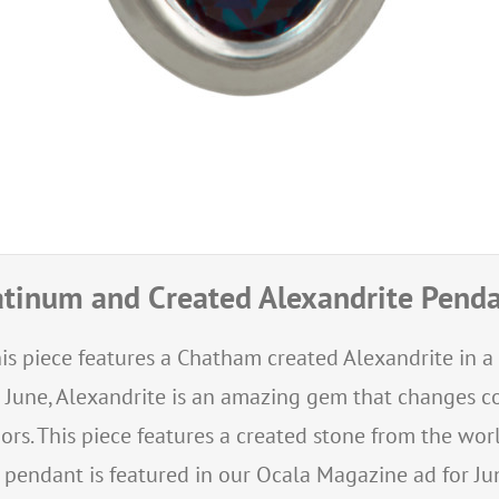
atinum and Created Alexandrite Pend
is piece features a Chatham created Alexandrite in a
r June, Alexandrite is an amazing gem that changes c
ors. This piece features a created stone from the 
s pendant is featured in our Ocala Magazine ad for Jun