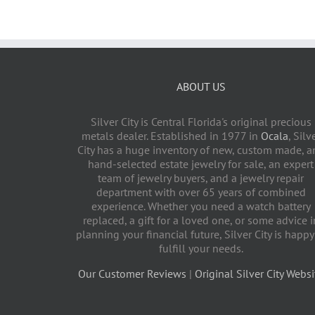
ABOUT US
Silver City is Central Florida's original precious
metals dealer. Established in 1977 in
Ocala
, Silv
City has a huge inventory of new, custom made, a
hand-selected estate jewelry for sale, an expert
team of jewelry buyers, and a jewelry repair
department with over 65 years of combined
experience. Whether you need a watch battery
replaced, a gift for a loved one, or some advice i
planning your financial future, Silver City is happy
fulfill your needs.
Our Customer Reviews
|
Original Silver City Websi