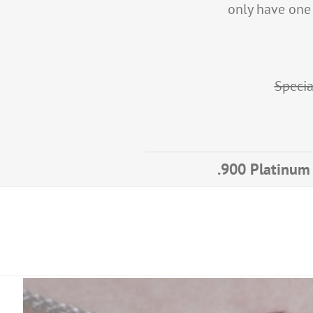
only have one o
Specia
.900 Platinum 