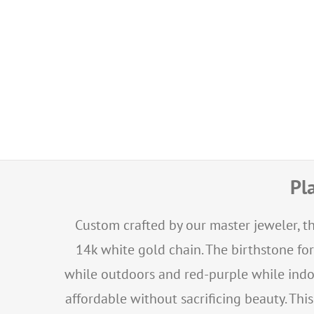
Pl
Custom crafted by our master jeweler, th
14k white gold chain. The birthstone fo
while outdoors and red-purple while indo
affordable without sacrificing beauty. Thi