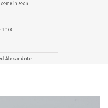
d, come in soon!
$510.00
ted Alexandrite