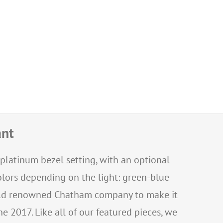
ant
 platinum bezel setting, with an optional
olors depending on the light: green-blue
world renowned Chatham company to make it
e 2017. Like all of our featured pieces, we