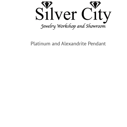
Platinum and Alexandrite Pendant