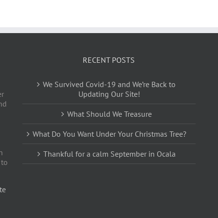
RECENT POSTS
We Survived Covid-19 and We’re Back to
er
Updating Our Site!
nd
What Should We Treasure
What Do You Want Under Your Christmas Tree?
n
Thankful for a calm September in Ocala
 to
te