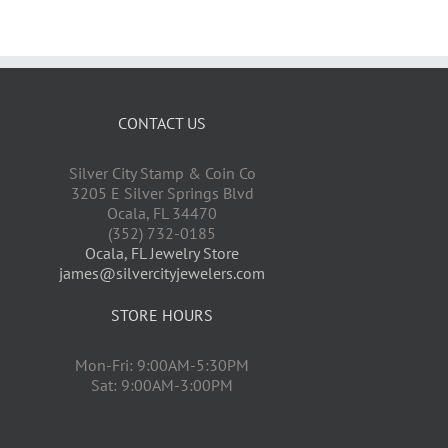
CONTACT US
Silver City Stamp & Coin Co
3205 E Silver Springs Blvd
Ocala
,
FL
34470
(352) 732-0185
Ocala, FL Jewelry Store
james@silvercityjewelers.com
STORE HOURS
Mon-Fri: 9:00AM-5:30PM
Sat: 9:00AM-3:00PM