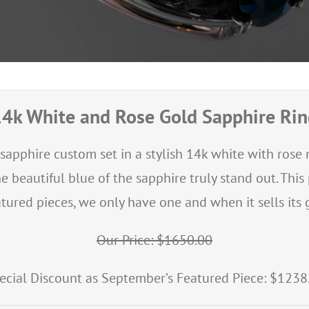
4k White and Rose Gold Sapphire Ri
 sapphire custom set in a stylish 14k white with ros
beautiful blue of the sapphire truly stand out. Thi
tured pieces, we only have one and when it sells its g
Our Price: $1650.00
ecial Discount as September’s Featured Piece: $1238