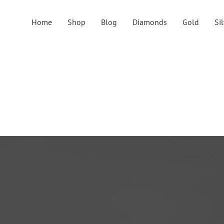
Home
Shop
Blog
Diamonds
Gold
Si