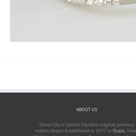
ABOUT US
Silver City is Central Florida's original precious
metals dealer. Established in 1977 in
Ocala
, Silv