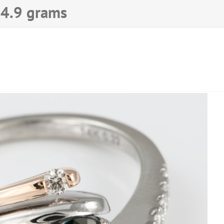
♦ 4.9 grams