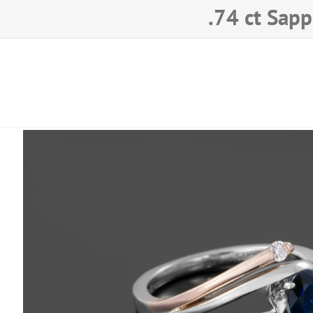
.74 ct
Sapp