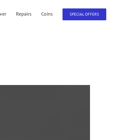
lver
Repairs
Coins
SPECIAL OFFERS