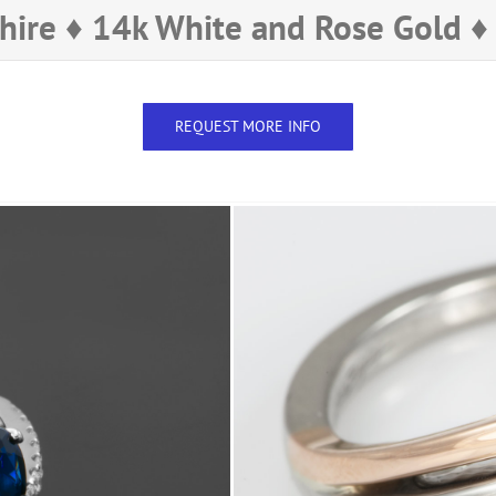
hire ♦ 14k White and Rose Gold 
REQUEST MORE INFO