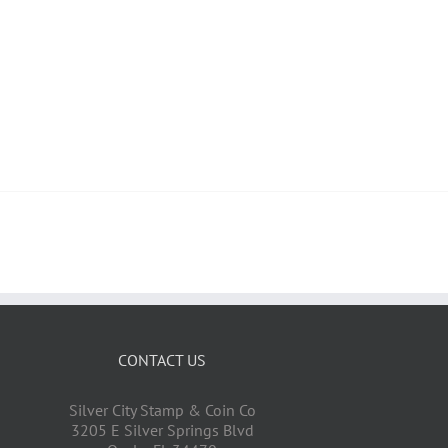
CONTACT US
Silver City Stamp & Coin Co
3205 E Silver Springs Blvd