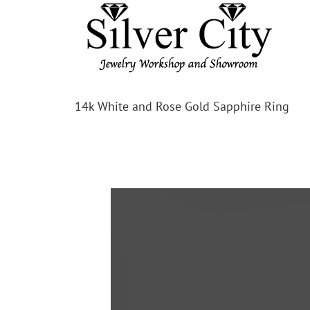
14k White and Rose Gold Sapphire Ring