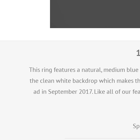
1
This ring features a natural, medium blue
the clean white backdrop which makes the 
ad in September 2017. Like all of our fea
Sp