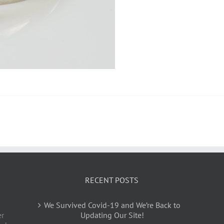
RECENT POSTS
We Survived Covid-19 and We’re Back to
er
Updating Our Site!