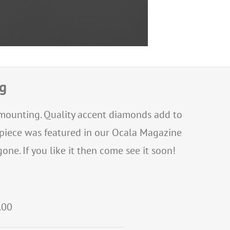
ng
e mounting. Quality accent diamonds add to
s piece was featured in our Ocala Magazine
one. If you like it then come see it soon!
.00