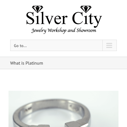
Go to...
What is Platinum