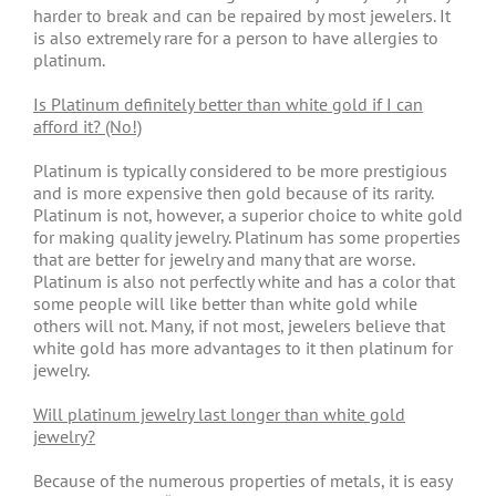
harder to break and can be repaired by most jewelers. It
is also extremely rare for a person to have allergies to
platinum.
Is Platinum definitely better than white gold if I can
afford it? (No!)
Platinum is typically considered to be more prestigious
and is more expensive then gold because of its rarity.
Platinum is not, however, a superior choice to white gold
for making quality jewelry. Platinum has some properties
that are better for jewelry and many that are worse.
Platinum is also not perfectly white and has a color that
some people will like better than white gold while
others will not. Many, if not most, jewelers believe that
white gold has more advantages to it then platinum for
jewelry.
Will platinum jewelry last longer than white gold
jewelry?
Because of the numerous properties of metals, it is easy