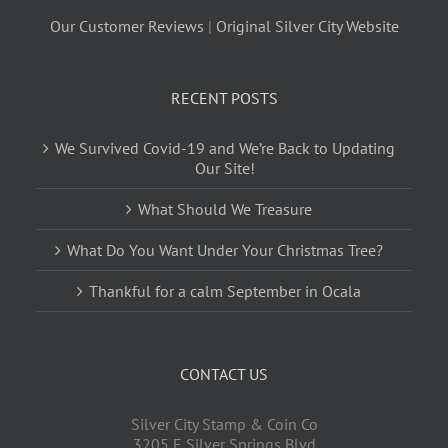
Our Customer Reviews
|
Original Silver City Website
RECENT POSTS
We Survived Covid-19 and We’re Back to Updating
Our Site!
What Should We Treasure
What Do You Want Under Your Christmas Tree?
Thankful for a calm September in Ocala
CONTACT US
Silver City Stamp & Coin Co
3205 E Silver Springs Blvd