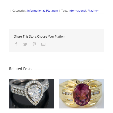
|
Categories:
Informational
,
Platinum
|
Tags:
informational
,
Platinum
Share This Story, Choose Your Platform!
Facebook
Twitter
Pinterest
Email
Related Posts
Wh