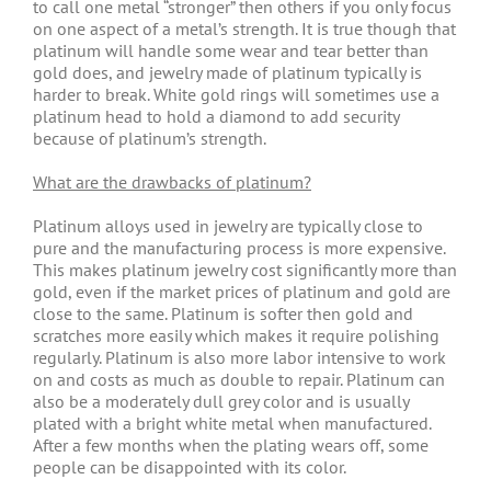
to call one metal “stronger” then others if you only focus
on one aspect of a metal’s strength. It is true though that
platinum will handle some wear and tear better than
gold does, and jewelry made of platinum typically is
harder to break. White gold rings will sometimes use a
platinum head to hold a diamond to add security
because of platinum’s strength.
What are the drawbacks of platinum?
Platinum alloys used in jewelry are typically close to
pure and the manufacturing process is more expensive.
This makes platinum jewelry cost significantly more than
gold, even if the market prices of platinum and gold are
close to the same. Platinum is softer then gold and
scratches more easily which makes it require polishing
regularly. Platinum is also more labor intensive to work
on and costs as much as double to repair. Platinum can
also be a moderately dull grey color and is usually
plated with a bright white metal when manufactured.
After a few months when the plating wears off, some
people can be disappointed with its color.