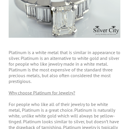
Platinum is a white metal that is similar in appearance to
silver. Platinum is an alternative to white gold and silver
for people who like jewelry made in a white metal.
Platinum is the most expensive of the standard three
precious metals, but also often considered the most
prestigious.
Why choose Platinum for Jewelry?
For people who like all of their jewelry to be white
metal, Platinum is a great choice. Platinum is naturally
white, unlike white gold which will always be yellow-
tinged. Platinum looks similar to silver, but doesn’t have
the drawback of tarnishing. Platinum jewelry is typically