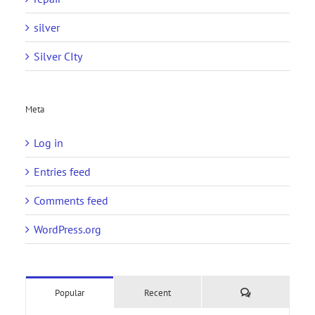
silver
Silver CIty
Meta
Log in
Entries feed
Comments feed
WordPress.org
Comments
Popular
Recent