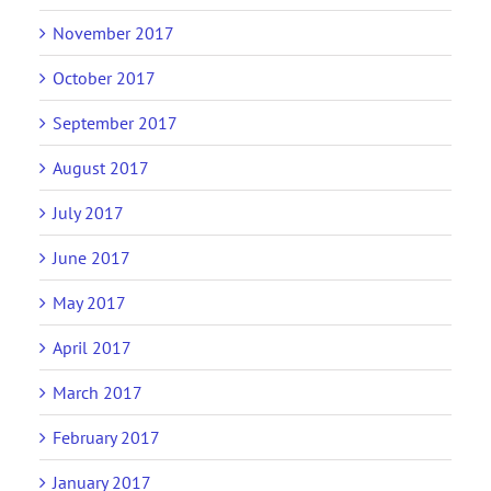
November 2017
October 2017
September 2017
August 2017
July 2017
June 2017
May 2017
April 2017
March 2017
February 2017
January 2017