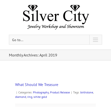
Go to...
Monthly Archives:
April 2019
What Should We Treasure
|
Categories:
Photography
,
Product Release
|
Tags:
birthstone
,
diamond
,
ring
,
white gold