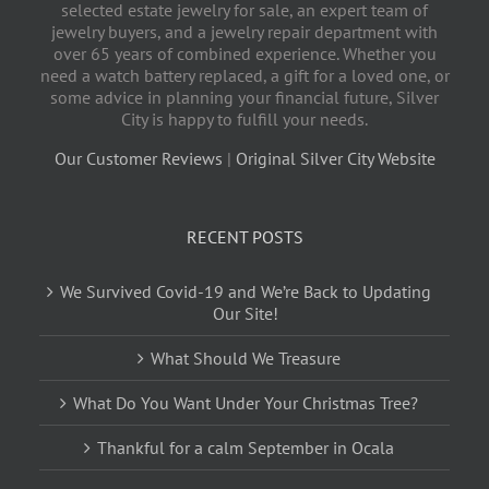
selected estate jewelry for sale, an expert team of
jewelry buyers, and a jewelry repair department with
over 65 years of combined experience. Whether you
need a watch battery replaced, a gift for a loved one, or
some advice in planning your financial future, Silver
City is happy to fulfill your needs.
Our Customer Reviews
|
Original Silver City Website
RECENT POSTS
We Survived Covid-19 and We’re Back to Updating
Our Site!
What Should We Treasure
What Do You Want Under Your Christmas Tree?
Thankful for a calm September in Ocala