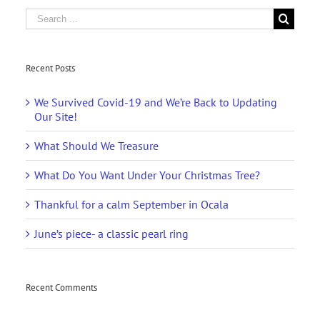
Search
for:
Recent Posts
We Survived Covid-19 and We’re Back to Updating
Our Site!
What Should We Treasure
What Do You Want Under Your Christmas Tree?
Thankful for a calm September in Ocala
June’s piece- a classic pearl ring
Recent Comments