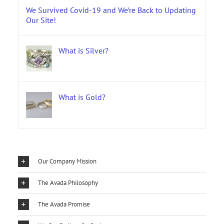
We Survived Covid-19 and We’re Back to Updating
Our Site!
What is Silver?
What is Gold?
Our Company Mission
The Avada Philosophy
The Avada Promise