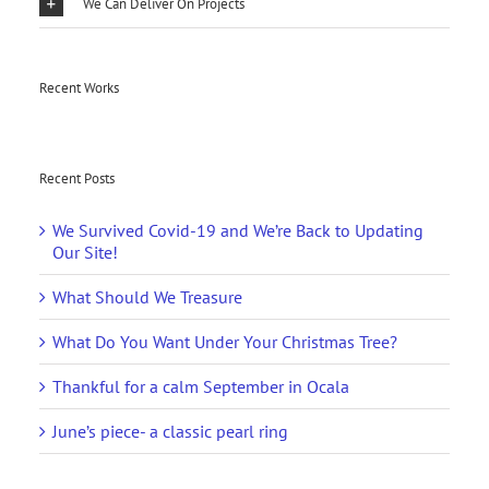
We Can Deliver On Projects
Recent Works
Recent Posts
We Survived Covid-19 and We’re Back to Updating
Our Site!
What Should We Treasure
What Do You Want Under Your Christmas Tree?
Thankful for a calm September in Ocala
June’s piece- a classic pearl ring