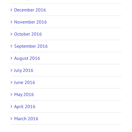
December 2016
November 2016
October 2016
September 2016
August 2016
July 2016
June 2016
May 2016
April 2016
March 2016