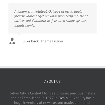
Aliquam erat volutpat. Quisque at est id ligula
facilisis laoreet eget pulvinar nibh. Suspendisse at
ultrices dui. Curabitur ac felis arcu sadips ipsums
fugiats nemis.
Luke Beck
,
Theme Fusion
ABOUT US
Silver City is Central Florida's original precious metals
dealer. Established in 1977 in
Ocala
, Silver City has a
huge inventory of new, custom made, and hand-