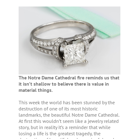
The Notre Dame Cathedral fire reminds us that
it isn’t shallow to believe there is value in
material things.
This week the world has been stunned by the
destruction of one of its most historic
landmarks, the beautiful Notre Dame Cathedral.
At first this wouldn’t seem like a jewelry related
story, but in reality it’s a reminder that while
losing a life is the greatest tragedy, the