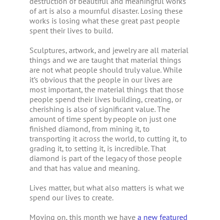
destruction of beautiful and meaningful works
of art is also a mournful disaster. Losing these
works is losing what these great past people
spent their lives to build.
Sculptures, artwork, and jewelry are all material
things and we are taught that material things
are not what people should truly value. While
it’s obvious that the people in our lives are
most important, the material things that those
people spend their lives building, creating, or
cherishing is also of significant value. The
amount of time spent by people on just one
finished diamond, from mining it, to
transporting it across the world, to cutting it, to
grading it, to setting it, is incredible. That
diamond is part of the legacy of those people
and that has value and meaning.
Lives matter, but what also matters is what we
spend our lives to create.
Moving on, this month we have
a new featured