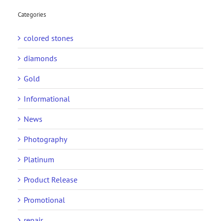
Categories
colored stones
diamonds
Gold
Informational
News
Photography
Platinum
Product Release
Promotional
repair