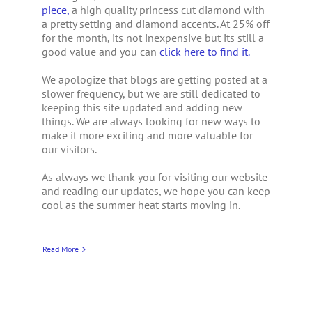
piece,
a high quality princess cut diamond with
a pretty setting and diamond accents. At 25% off
for the month, its not inexpensive but its still a
good value and you can
click here to find it.
We apologize that blogs are getting posted at a
slower frequency, but we are still dedicated to
keeping this site updated and adding new
things. We are always looking for new ways to
make it more exciting and more valuable for
our visitors.
As always we thank you for visiting our website
and reading our updates, we hope you can keep
cool as the summer heat starts moving in.
Read More