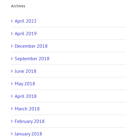
Archives
April 2022
April 2019
December 2018
September 2018
June 2018
May 2018
April 2018
March 2018
February 2018
January 2018