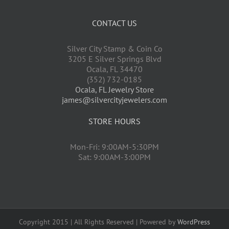
CONTACT US
Silver City Stamp & Coin Co
3205 E Silver Springs Blvd
Ocala
,
FL
34470
(352) 732-0185
Ocala, FL Jewelry Store
james@silvercityjewelers.com
STORE HOURS
Mon-Fri: 9:00AM-5:30PM
Sat: 9:00AM-3:00PM
Copyright 2015 | All Rights Reserved | Powered by
WordPress