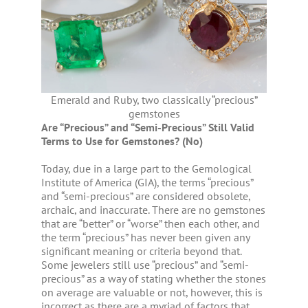
Emerald and Ruby, two classically “precious”
gemstones
Are “Precious” and “Semi-Precious” Still Valid
Terms to Use for Gemstones? (No)
Today, due in a large part to the Gemological
Institute of America (GIA), the terms “precious”
and “semi-precious” are considered obsolete,
archaic, and inaccurate. There are no gemstones
that are “better” or “worse” then each other, and
the term “precious” has never been given any
significant meaning or criteria beyond that.
Some jewelers still use “precious” and “semi-
precious” as a way of stating whether the stones
on average are valuable or not, however, this is
incorrect as there are a myriad of factors that