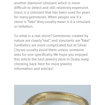
another diamond simulant which is more
difficult to detect and still relatively expensive.
Glass is a simulant that has been used for years
for many gemstones. When people ask if a
stone is “fake” they usually mean is it a simulant
or imitation.
So what is a real stone? Gemstones created by
nature are clearly “real”, and simulants are “fake”.
Synthetics are more complicated but at Silver
City we usually avoid them unless someone
asks for one specifically. We hope you enjoyed
this article the best jewelry store in Ocala, keep
checking back here for more jewelry
information and articles!