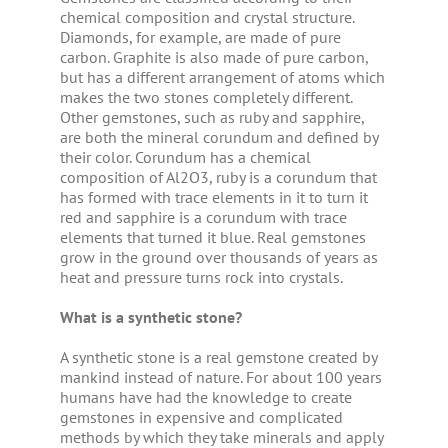
chemical composition and crystal structure.
Diamonds, for example, are made of pure
carbon. Graphite is also made of pure carbon,
but has a different arrangement of atoms which
makes the two stones completely different.
Other gemstones, such as ruby and sapphire,
are both the mineral corundum and defined by
their color. Corundum has a chemical
composition of Al2O3, ruby is a corundum that
has formed with trace elements in it to turn it
red and sapphire is a corundum with trace
elements that turned it blue. Real gemstones
grow in the ground over thousands of years as
heat and pressure turns rock into crystals.
What is a synthetic stone?
A synthetic stone is a real gemstone created by
mankind instead of nature. For about 100 years
humans have had the knowledge to create
gemstones in expensive and complicated
methods by which they take minerals and apply