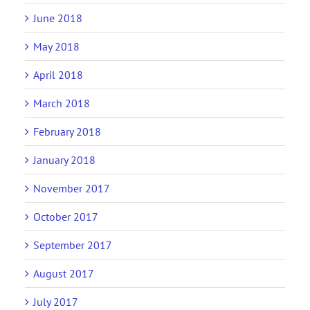
June 2018
May 2018
April 2018
March 2018
February 2018
January 2018
November 2017
October 2017
September 2017
August 2017
July 2017