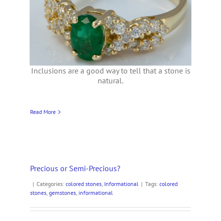
Inclusions are a good way to tell that a stone is
natural.
Read More
Precious or Semi-Precious?
|
Categories:
colored stones
,
Informational
|
Tags:
colored
stones
,
gemstones
,
informational