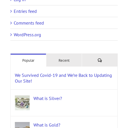
Entries feed
Comments feed
WordPress.org
Comments
Popular
Recent
We Survived Covid-19 and We’re Back to Updating
Our Site!
What is Silver?
What is Gold?