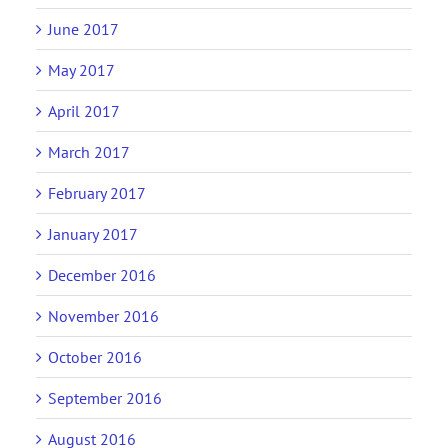
June 2017
May 2017
April 2017
March 2017
February 2017
January 2017
December 2016
November 2016
October 2016
September 2016
August 2016