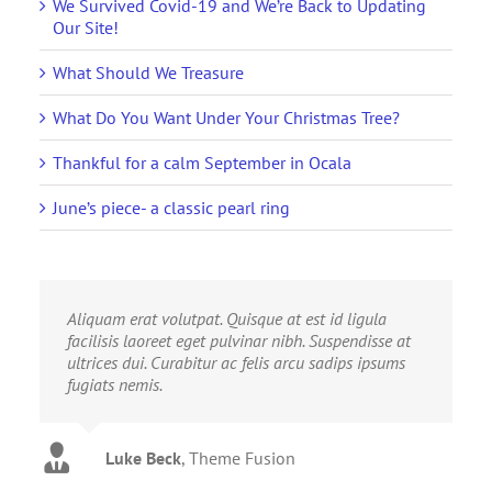
We Survived Covid-19 and We’re Back to Updating
Our Site!
What Should We Treasure
What Do You Want Under Your Christmas Tree?
Thankful for a calm September in Ocala
June’s piece- a classic pearl ring
Aliquam erat volutpat. Quisque at est id ligula
facilisis laoreet eget pulvinar nibh. Suspendisse at
ultrices dui. Curabitur ac felis arcu sadips ipsums
fugiats nemis.
Luke Beck
,
Theme Fusion