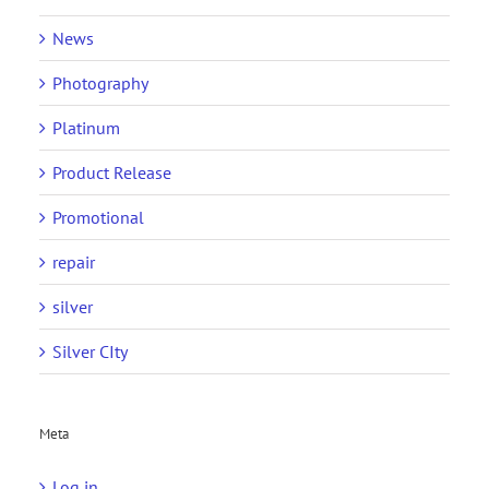
News
Photography
Platinum
Product Release
Promotional
repair
silver
Silver CIty
Meta
Log in