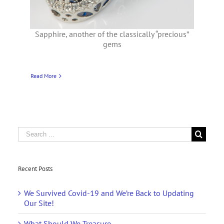
Sapphire, another of the classically “precious”
gems
Read More
Search
for:
Recent Posts
We Survived Covid-19 and We’re Back to Updating
Our Site!
What Should We Treasure