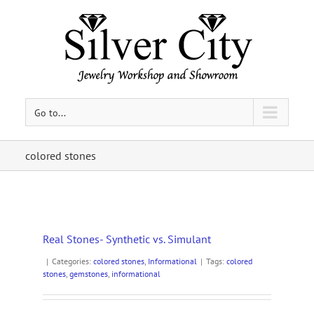
Go to...
colored stones
Real Stones- Synthetic vs. Simulant
|
Categories:
colored stones
,
Informational
|
Tags:
colored
stones
,
gemstones
,
informational