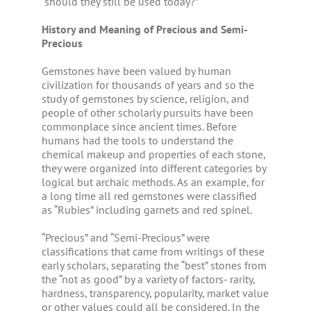
“should they still be used today?”
History and Meaning of Precious and Semi-
Precious
Gemstones have been valued by human
civilization for thousands of years and so the
study of gemstones by science, religion, and
people of other scholarly pursuits have been
commonplace since ancient times. Before
humans had the tools to understand the
chemical makeup and properties of each stone,
they were organized into different categories by
logical but archaic methods. As an example, for
a long time all red gemstones were classified
as “Rubies” including garnets and red spinel.
“Precious” and “Semi-Precious” were
classifications that came from writings of these
early scholars, separating the “best” stones from
the “not as good” by a variety of factors- rarity,
hardness, transparency, popularity, market value
or other values could all be considered. In the