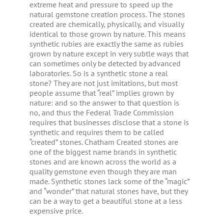
extreme heat and pressure to speed up the
natural gemstone creation process. The stones
created are chemically, physically, and visually
identical to those grown by nature. This means
synthetic rubies are exactly the same as rubies
grown by nature except in very subtle ways that
can sometimes only be detected by advanced
laboratories. So is a synthetic stone a real
stone? They are not just imitations, but most
people assume that “real” implies grown by
nature: and so the answer to that question is
no, and thus the Federal Trade Commission
requires that businesses disclose that a stone is
synthetic and requires them to be called
“created” stones. Chatham Created stones are
one of the biggest name brands in synthetic
stones and are known across the world as a
quality gemstone even though they are man
made. Synthetic stones lack some of the “magic”
and “wonder” that natural stones have, but they
can be a way to get a beautiful stone at a less
expensive price.