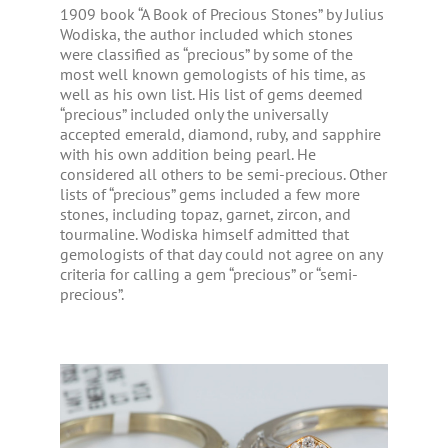
1909 book “A Book of Precious Stones” by Julius
Wodiska, the author included which stones
were classified as “precious” by some of the
most well known gemologists of his time, as
well as his own list. His list of gems deemed
“precious” included only the universally
accepted emerald, diamond, ruby, and sapphire
with his own addition being pearl. He
considered all others to be semi-precious. Other
lists of “precious” gems included a few more
stones, including topaz, garnet, zircon, and
tourmaline. Wodiska himself admitted that
gemologists of that day could not agree on any
criteria for calling a gem “precious” or “semi-
precious”.