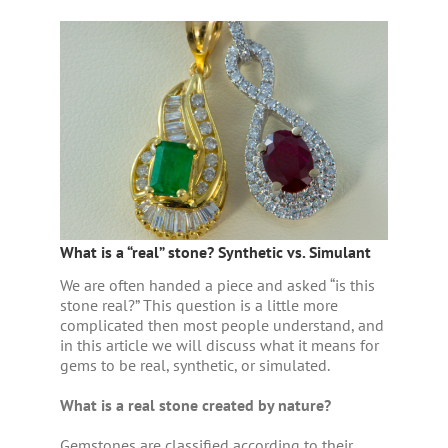
What is a “real” stone? Synthetic vs. Simulant
We are often handed a piece and asked “is this
stone real?” This question is a little more
complicated then most people understand, and
in this article we will discuss what it means for
gems to be real, synthetic, or simulated.
What is a real stone created by nature?
Gemstones are classified according to their