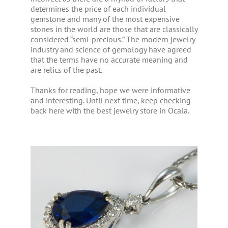
determines the price of each individual
gemstone and many of the most expensive
stones in the world are those that are classically
considered “semi-precious.” The modern jewelry
industry and science of gemology have agreed
that the terms have no accurate meaning and
are relics of the past.
Thanks for reading, hope we were informative
and interesting. Until next time, keep checking
back here with the best jewelry store in Ocala.