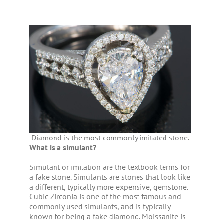
Diamond is the most commonly imitated stone.
What is a simulant?
Simulant or imitation are the textbook terms for
a fake stone. Simulants are stones that look like
a different, typically more expensive, gemstone.
Cubic Zirconia is one of the most famous and
commonly used simulants, and is typically
known for being a fake diamond. Moissanite is