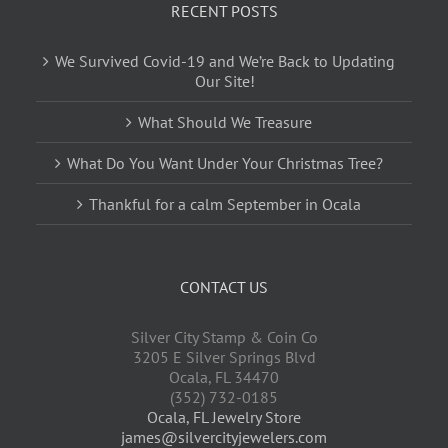
RECENT POSTS
We Survived Covid-19 and We’re Back to Updating
Our Site!
What Should We Treasure
What Do You Want Under Your Christmas Tree?
Thankful for a calm September in Ocala
CONTACT US
Silver City Stamp & Coin Co
3205 E Silver Springs Blvd
Ocala
,
FL
34470
(352) 732-0185
Ocala, FL Jewelry Store
james@silvercityjewelers.com