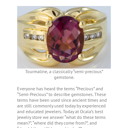
Tourmaline, a classically “semi-precious”
gemstone.
Everyone has heard the terms “Precious” and
“Semi-Precious” to describe gemstones. These
terms have been used since ancient times and
are still commonly used today by experienced
and educated jewelers. Today at Ocala’s best
jewelry store we answer “what do these terms
mean?”, “where did they come from?”, and