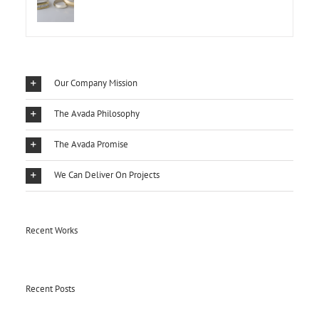
Our Company Mission
The Avada Philosophy
The Avada Promise
We Can Deliver On Projects
Recent Works
Recent Posts