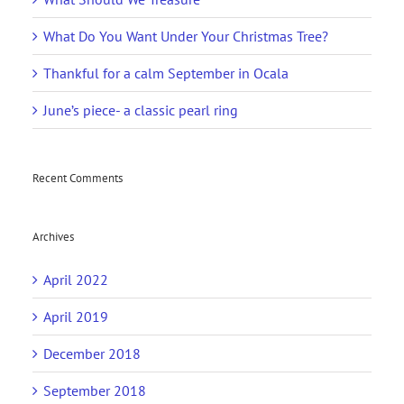
What Do You Want Under Your Christmas Tree?
Thankful for a calm September in Ocala
June’s piece- a classic pearl ring
Recent Comments
Archives
April 2022
April 2019
December 2018
September 2018