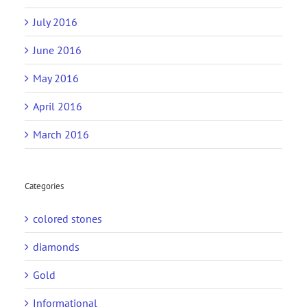
July 2016
June 2016
May 2016
April 2016
March 2016
Categories
colored stones
diamonds
Gold
Informational