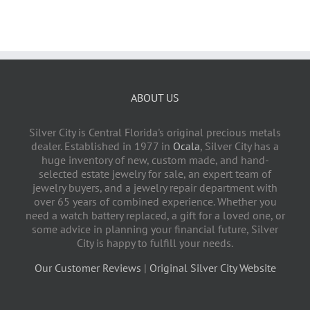
ABOUT US
Silver City is Central Florida's original precious metals
dealer. Established in 1977 in
Ocala
, Silver City has a
huge inventory of new, custom made, and hand-
selected estate jewelry for sale, an expert team of
jewelry buyers, and a jewelry repair department with
over 65 years of combined experience. Whether you
need a watch battery replaced, a gift for a loved one, or
some advice in planning your financial future, Silver
City is happy to fulfill your needs.
Our Customer Reviews
|
Original Silver City Website