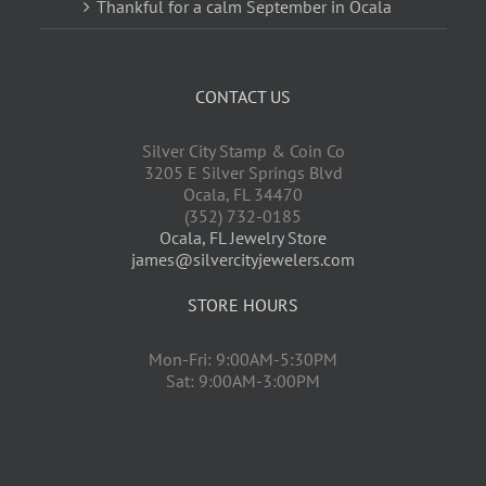
Thankful for a calm September in Ocala
CONTACT US
Silver City Stamp & Coin Co
3205 E Silver Springs Blvd
Ocala
,
FL
34470
(352) 732-0185
Ocala, FL Jewelry Store
james@silvercityjewelers.com
STORE HOURS
Mon-Fri: 9:00AM-5:30PM
Sat: 9:00AM-3:00PM