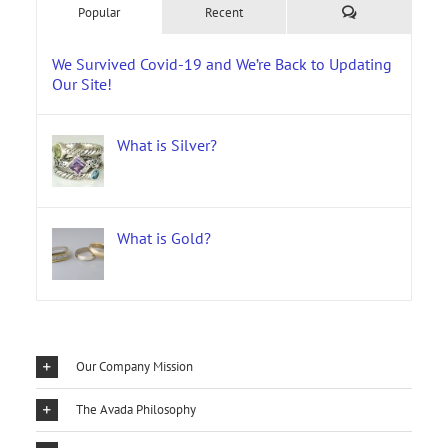
Comments
Popular
Recent
We Survived Covid-19 and We’re Back to Updating
Our Site!
What is Silver?
What is Gold?
Our Company Mission
The Avada Philosophy