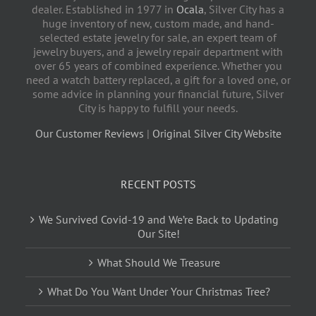
dealer. Established in 1977 in
Ocala
, Silver City has a
huge inventory of new, custom made, and hand-
selected estate jewelry for sale, an expert team of
jewelry buyers, and a jewelry repair department with
over 65 years of combined experience. Whether you
need a watch battery replaced, a gift for a loved one, or
some advice in planning your financial future, Silver
City is happy to fulfill your needs.
Our Customer Reviews
|
Original Silver City Website
RECENT POSTS
We Survived Covid-19 and We’re Back to Updating
Our Site!
What Should We Treasure
What Do You Want Under Your Christmas Tree?