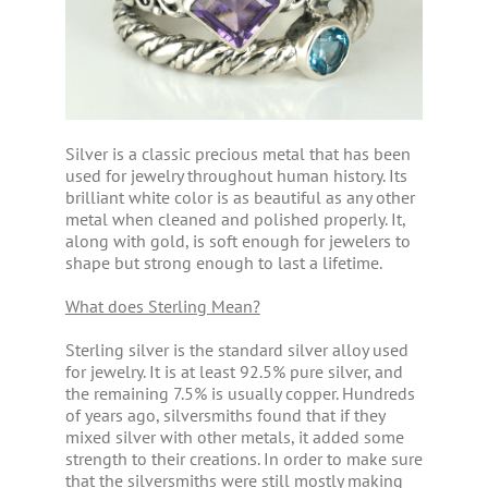
Silver is a classic precious metal that has been
used for jewelry throughout human history. Its
brilliant white color is as beautiful as any other
metal when cleaned and polished properly. It,
along with gold, is soft enough for jewelers to
shape but strong enough to last a lifetime.
What does Sterling Mean?
Sterling silver is the standard silver alloy used
for jewelry. It is at least 92.5% pure silver, and
the remaining 7.5% is usually copper. Hundreds
of years ago, silversmiths found that if they
mixed silver with other metals, it added some
strength to their creations. In order to make sure
that the silversmiths were still mostly making