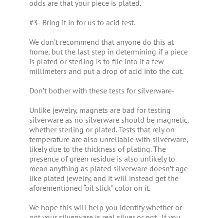
odds are that your piece is plated.
#3- Bring it in for us to acid test.
We don’t recommend that anyone do this at
home, but the last step in determining if a piece
is plated or sterling is to file into it a few
millimeters and put a drop of acid into the cut.
Don’t bother with these tests for silverware-
Unlike jewelry, magnets are bad for testing
silverware as no silverware should be magnetic,
whether sterling or plated. Tests that rely on
temperature are also unreliable with silverware,
likely due to the thickness of plating. The
presence of green residue is also unlikely to
mean anything as plated silverware doesn’t age
like plated jewelry, and it will instead get the
aforementioned “oil slick” color on it.
We hope this will help you identify whether or
not your silverware is real silver or not. If you