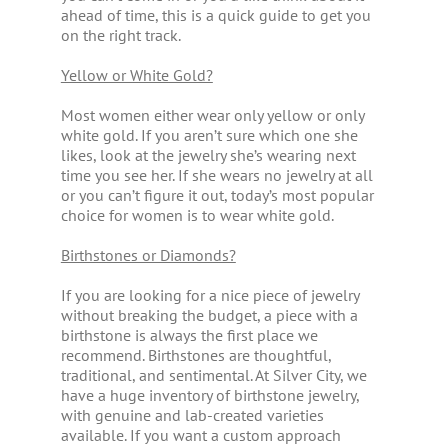
ahead of time, this is a quick guide to get you
on the right track.
Yellow or White Gold?
Most women either wear only yellow or only
white gold. If you aren’t sure which one she
likes, look at the jewelry she’s wearing next
time you see her. If she wears no jewelry at all
or you can’t figure it out, today’s most popular
choice for women is to wear white gold.
Birthstones or Diamonds?
If you are looking for a nice piece of jewelry
without breaking the budget, a piece with a
birthstone is always the first place we
recommend. Birthstones are thoughtful,
traditional, and sentimental. At Silver City, we
have a huge inventory of birthstone jewelry,
with genuine and lab-created varieties
available. If you want a custom approach