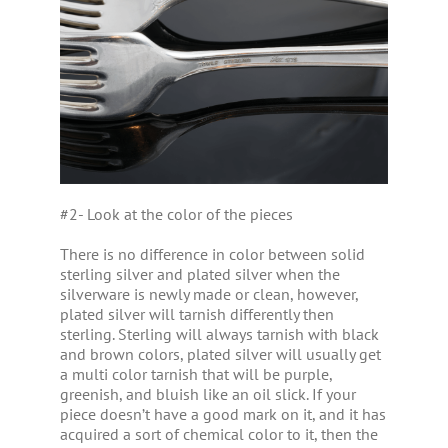
#2- Look at the color of the pieces
There is no difference in color between solid
sterling silver and plated silver when the
silverware is newly made or clean, however,
plated silver will tarnish differently then
sterling. Sterling will always tarnish with black
and brown colors, plated silver will usually get
a multi color tarnish that will be purple,
greenish, and bluish like an oil slick. If your
piece doesn’t have a good mark on it, and it has
acquired a sort of chemical color to it, then the