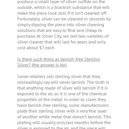
produce a small layer of silver sulfide on the
outside, which is a blackish substance that will
make the piece look dull if it isn’t cleaned off.
Fortunately, silver can be cleaned in seconds by
simply dipping the piece into silver cleaning
solutions that are easy to find and cheap to
purchase. At Silver City, we sell two varieties of
silver cleaner that will last for years and only
cost about $7 each.
Is there such thing as tarnish-free Sterling
Silver? (the answer is No)
Some retailers sell sterling silver that they
misleadingly say will never tarnish. The truth is
that anything made of silver will tarnish if it is
exposed to the air, as it is one of the chemical
properties of the metal. In order to claim they
have tarnish-free sterling, some manufacturers
plate their sterling silver with a very fine layer
of another white metal that doesn’t tarnish. This
plating will usually only last months before the
silver is exposed to the air, and the piece will