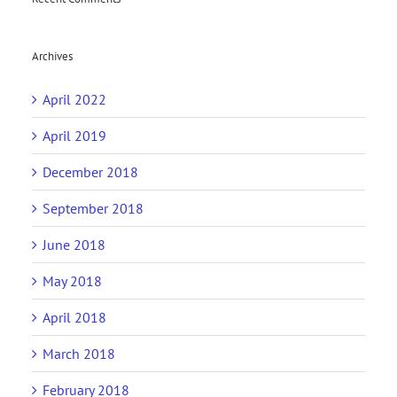
Archives
April 2022
April 2019
December 2018
September 2018
June 2018
May 2018
April 2018
March 2018
February 2018