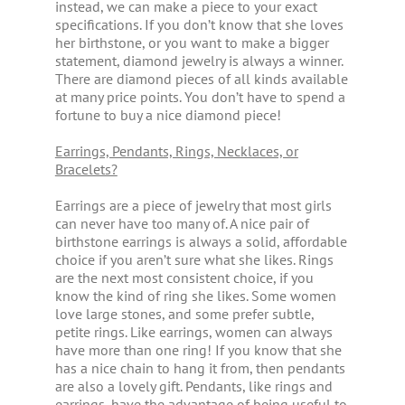
instead, we can make a piece to your exact
specifications. If you don’t know that she loves
her birthstone, or you want to make a bigger
statement, diamond jewelry is always a winner.
There are diamond pieces of all kinds available
at many price points. You don’t have to spend a
fortune to buy a nice diamond piece!
Earrings, Pendants, Rings, Necklaces, or
Bracelets?
Earrings are a piece of jewelry that most girls
can never have too many of. A nice pair of
birthstone earrings is always a solid, affordable
choice if you aren’t sure what she likes. Rings
are the next most consistent choice, if you
know the kind of ring she likes. Some women
love large stones, and some prefer subtle,
petite rings. Like earrings, women can always
have more than one ring! If you know that she
has a nice chain to hang it from, then pendants
are also a lovely gift. Pendants, like rings and
earrings, have the advantage of being useful to