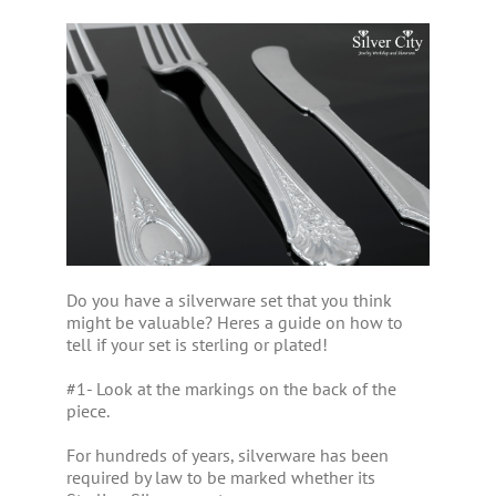
Do you have a silverware set that you think
might be valuable? Heres a guide on how to
tell if your set is sterling or plated!
#1- Look at the markings on the back of the
piece.
For hundreds of years, silverware has been
required by law to be marked whether its