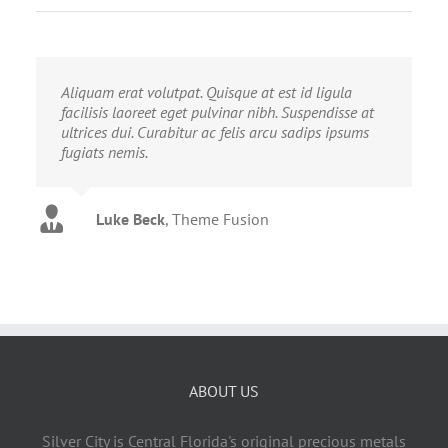
Aliquam erat volutpat. Quisque at est id ligula
facilisis laoreet eget pulvinar nibh. Suspendisse at
ultrices dui. Curabitur ac felis arcu sadips ipsums
fugiats nemis.
Luke Beck
,
Theme Fusion
ABOUT US
Silver City is Central Florida's original precious metals