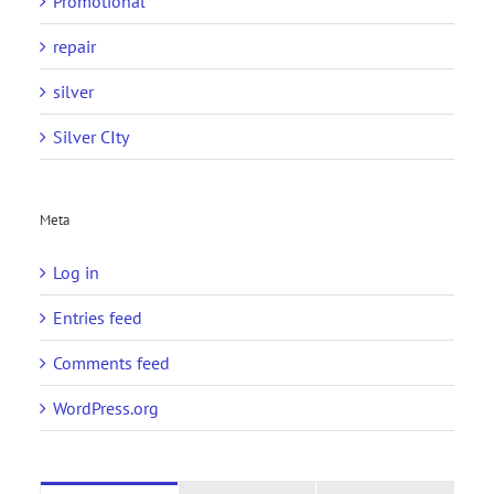
Promotional
repair
silver
Silver CIty
Meta
Log in
Entries feed
Comments feed
WordPress.org