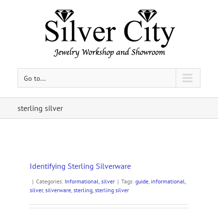
Go to...
sterling silver
Identifying Sterling Silverware
|
Categories:
Informational
,
silver
|
Tags:
guide
,
informational
,
silver
,
silverware
,
sterling
,
sterling silver