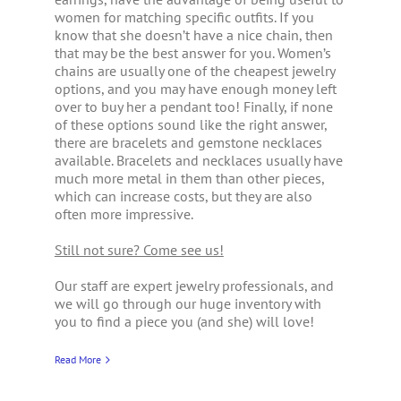
women for matching specific outfits. If you
know that she doesn’t have a nice chain, then
that may be the best answer for you. Women’s
chains are usually one of the cheapest jewelry
options, and you may have enough money left
over to buy her a pendant too! Finally, if none
of these options sound like the right answer,
there are bracelets and gemstone necklaces
available. Bracelets and necklaces usually have
much more metal in them than other pieces,
which can increase costs, but they are also
often more impressive.
Still not sure? Come see us!
Our staff are expert jewelry professionals, and
we will go through our huge inventory with
you to find a piece you (and she) will love!
Read More