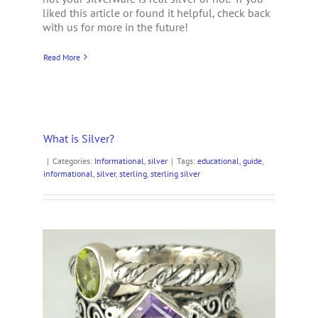
liked this article or found it helpful, check back
with us for more in the future!
Read More
What is Silver?
|
Categories:
Informational
,
silver
|
Tags:
educational
,
guide
,
informational
,
silver
,
sterling
,
sterling silver