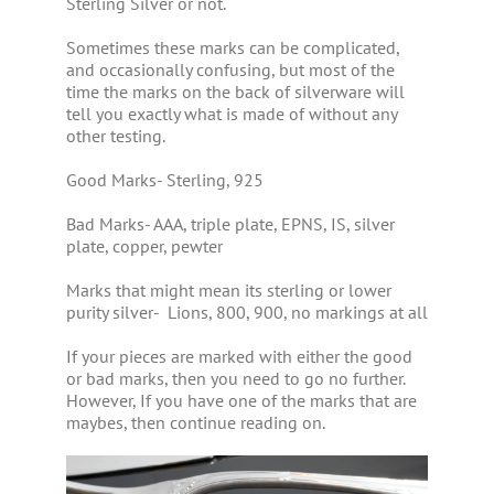
Sterling Silver or not.
Sometimes these marks can be complicated,
and occasionally confusing, but most of the
time the marks on the back of silverware will
tell you exactly what is made of without any
other testing.
Good Marks- Sterling, 925
Bad Marks- AAA, triple plate, EPNS, IS, silver
plate, copper, pewter
Marks that might mean its sterling or lower
purity silver- Lions, 800, 900, no markings at all
If your pieces are marked with either the good
or bad marks, then you need to go no further.
However, If you have one of the marks that are
maybes, then continue reading on.