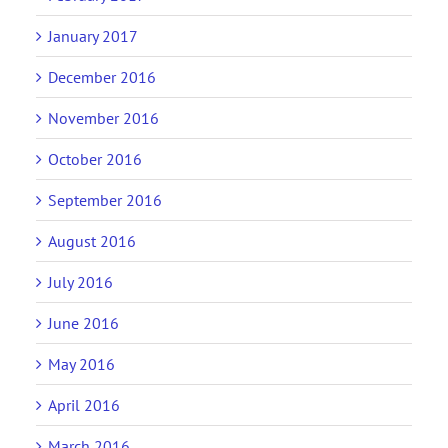
January 2017
December 2016
November 2016
October 2016
September 2016
August 2016
July 2016
June 2016
May 2016
April 2016
March 2016