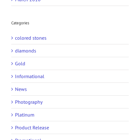
Categories
colored stones
diamonds
Gold
Informational
News
Photography
Platinum
Product Release