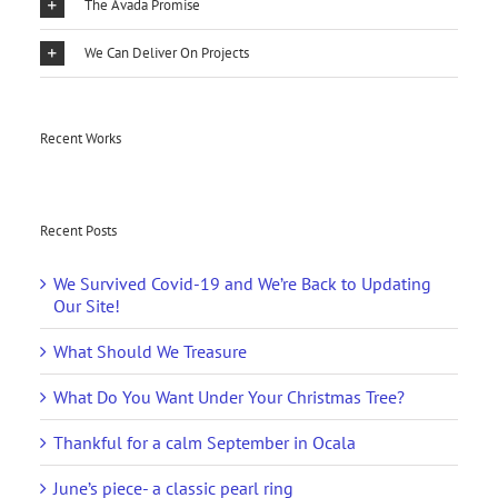
The Avada Promise
We Can Deliver On Projects
Recent Works
Recent Posts
We Survived Covid-19 and We’re Back to Updating
Our Site!
What Should We Treasure
What Do You Want Under Your Christmas Tree?
Thankful for a calm September in Ocala
June’s piece- a classic pearl ring