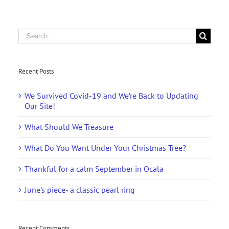
Search
for:
Recent Posts
We Survived Covid-19 and We’re Back to Updating
Our Site!
What Should We Treasure
What Do You Want Under Your Christmas Tree?
Thankful for a calm September in Ocala
June’s piece- a classic pearl ring
Recent Comments