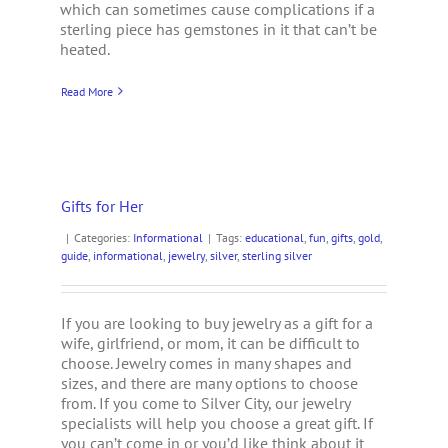
which can sometimes cause complications if a
sterling piece has gemstones in it that can’t be
heated.
Read More
Gifts for Her
|
Categories:
Informational
|
Tags:
educational
,
fun
,
gifts
,
gold
,
guide
,
informational
,
jewelry
,
silver
,
sterling silver
If you are looking to buy jewelry as a gift for a
wife, girlfriend, or mom, it can be difficult to
choose. Jewelry comes in many shapes and
sizes, and there are many options to choose
from. If you come to Silver City, our jewelry
specialists will help you choose a great gift. If
you can’t come in or you’d like think about it