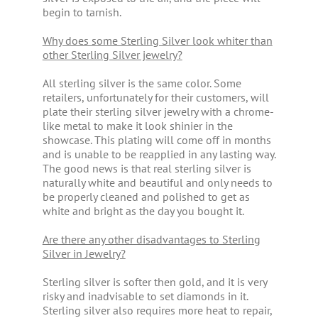
begin to tarnish.
Why does some Sterling Silver look whiter than
other Sterling Silver jewelry?
All sterling silver is the same color. Some
retailers, unfortunately for their customers, will
plate their sterling silver jewelry with a chrome-
like metal to make it look shinier in the
showcase. This plating will come off in months
and is unable to be reapplied in any lasting way.
The good news is that real sterling silver is
naturally white and beautiful and only needs to
be properly cleaned and polished to get as
white and bright as the day you bought it.
Are there any other disadvantages to Sterling
Silver in Jewelry?
Sterling silver is softer then gold, and it is very
risky and inadvisable to set diamonds in it.
Sterling silver also requires more heat to repair,