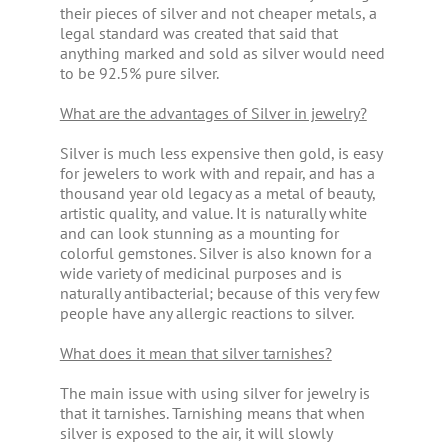
their pieces of silver and not cheaper metals, a
legal standard was created that said that
anything marked and sold as silver would need
to be 92.5% pure silver.
What are the advantages of Silver in jewelry?
Silver is much less expensive then gold, is easy
for jewelers to work with and repair, and has a
thousand year old legacy as a metal of beauty,
artistic quality, and value. It is naturally white
and can look stunning as a mounting for
colorful gemstones. Silver is also known for a
wide variety of medicinal purposes and is
naturally antibacterial; because of this very few
people have any allergic reactions to silver.
What does it mean that silver tarnishes?
The main issue with using silver for jewelry is
that it tarnishes. Tarnishing means that when
silver is exposed to the air, it will slowly