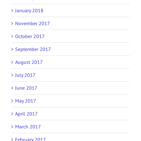
January 2018
November 2017
October 2017
September 2017
August 2017
July 2017
June 2017
May 2017
April 2017
March 2017
February 2017